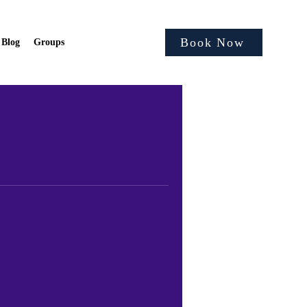
Book Now
Blog
Groups