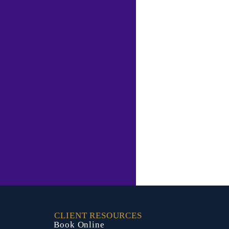
CLIENT RESOURCES
Book Online