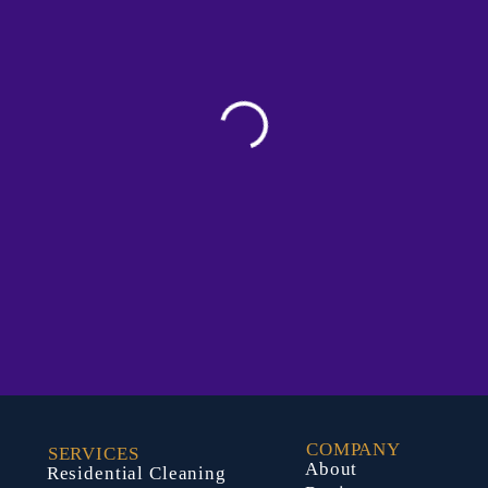
COMPANY
SERVICES
About
Residential Cleaning