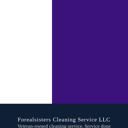
Forealsisters Cleaning Service LLC
Veteran-owned cleaning service. Service done