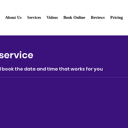
About Us
Services
Videos
Book Online
Reviews
Pricing
aning Service
service
d book the date and time that works for you