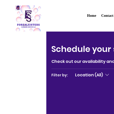
Home
Contact
Forealsister's Cle
Schedule your 
Check out our availability an
Location (All)
Filter by: