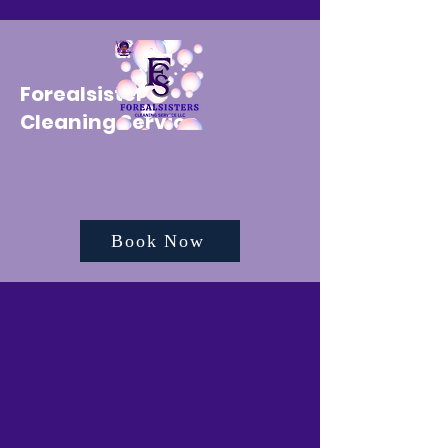
Forealsister's
Cleaning Service
Book Now