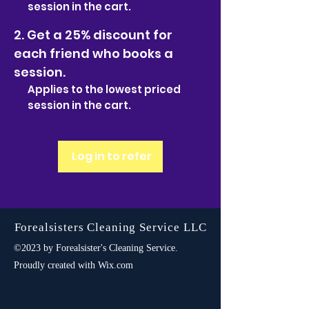
session in the cart.
Get a 25% discount for
each friend who books a
session.
Applies to the lowest priced
session in the cart.
Log in to refer
Forealsisters Cleaning Service LLC
©2023 by Forealsister's Cleaning Service.
Proudly created with Wix.com