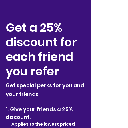
Get a 25%
discount for
each friend
you refer
Get special perks for you and
your friends
Give your friends a 25%
discount.
Applies to the lowest priced