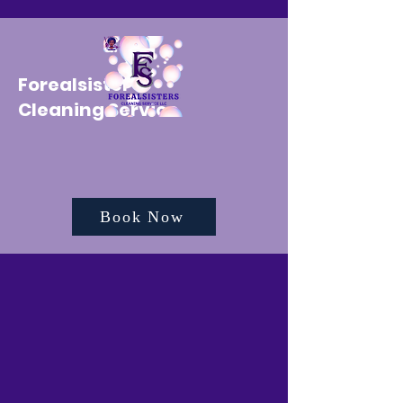
Forealsister's
Cleaning Service
Book Now