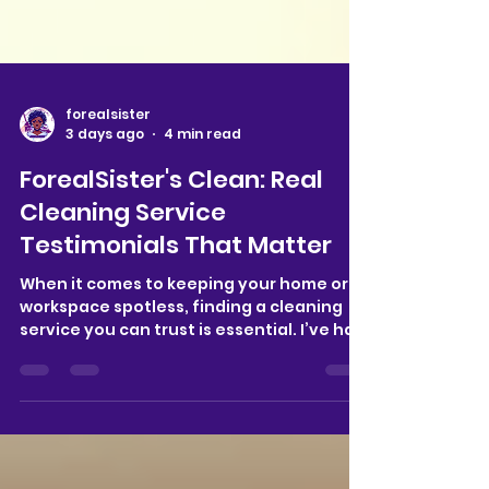
forealsister
3 days ago
4 min read
ForealSister's Clean: Real
Cleaning Service
Testimonials That Matter
When it comes to keeping your home or
workspace spotless, finding a cleaning
service you can trust is essential. I’ve had
the chance to explore ForealSister's
Clean, a company dedicated to providing
reliable, thorough cleaning services in