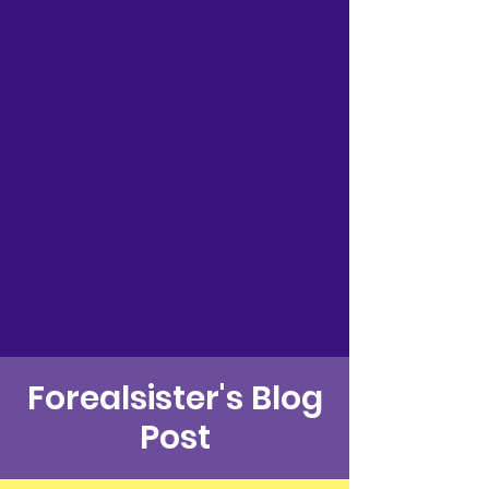
Forealsister's Blog
Post