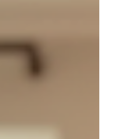
the Fort Moore, Columbus, GA, and Phenix
City areas. Their focus on serving military
families, veterans, busy households, and
commercial spaces really stood out to
me. Today, I want to share real cleaning
service testimonials and insights th