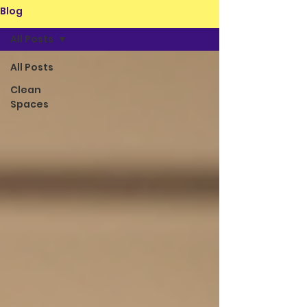
Blog
All Posts
All Posts
Clean
Spaces