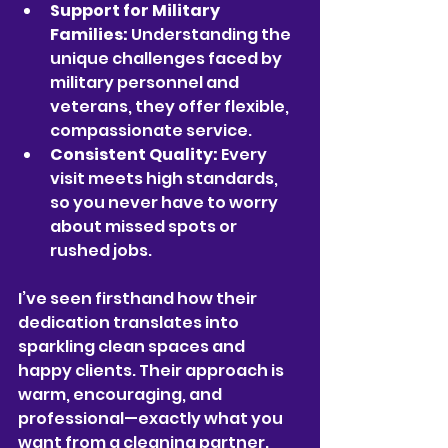
Support for Military 
Families:
 Understanding the 
unique challenges faced by 
military personnel and 
veterans, they offer flexible, 
compassionate service.
Consistent Quality:
 Every 
visit meets high standards, 
so you never have to worry 
about missed spots or 
rushed jobs.
I’ve seen firsthand how their 
dedication translates into 
sparkling clean spaces and 
happy clients. Their approach is 
warm, encouraging, and 
professional—exactly what you 
want from a cleaning partner.