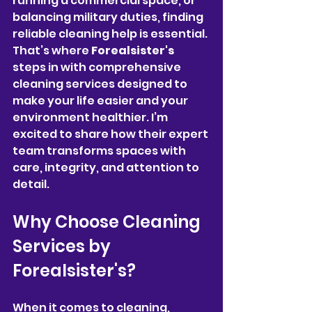
running a commercial space, or 
balancing military duties, finding 
reliable cleaning help is essential. 
That’s where 
Forealsister's
steps in with comprehensive 
cleaning services designed to 
make your life easier and your 
environment healthier. I’m 
excited to share how their expert 
team transforms spaces with 
care, integrity, and attention to 
detail.
Why Choose Cleaning 
Services by 
Forealsister's?
When it comes to cleaning, 