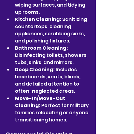
wiping surfaces, and tidying 
up rooms.
Kitchen Cleaning:
 Sanitizing 
countertops, cleaning 
appliances, scrubbing sinks, 
and polishing fixtures.
Bathroom Cleaning:
Disinfecting toilets, showers, 
tubs, sinks, and mirrors.
Deep Cleaning:
 Includes 
baseboards, vents, blinds, 
and detailed attention to 
often-neglected areas.
Move-In/Move-Out 
Cleaning:
 Perfect for military 
families relocating or anyone 
transitioning homes.