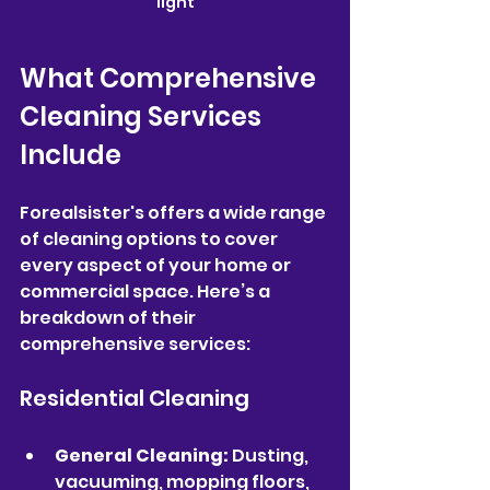
light
What Comprehensive 
Cleaning Services 
Include
Forealsister's offers a wide range 
of cleaning options to cover 
every aspect of your home or 
commercial space. Here’s a 
breakdown of their 
comprehensive services:
Residential Cleaning
General Cleaning:
 Dusting, 
vacuuming, mopping floors, 