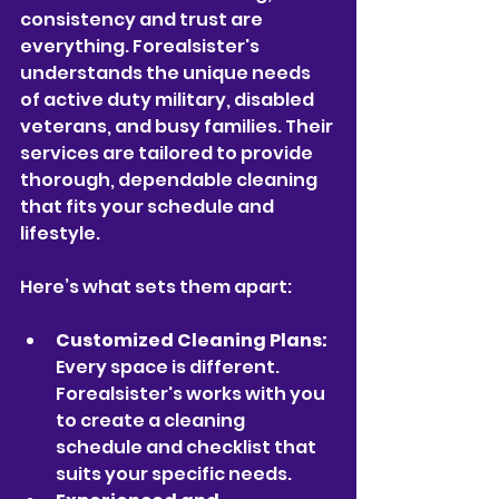
consistency and trust are 
everything. Forealsister's 
understands the unique needs 
of active duty military, disabled 
veterans, and busy families. Their 
services are tailored to provide 
thorough, dependable cleaning 
that fits your schedule and 
lifestyle.
Here’s what sets them apart:
Customized Cleaning Plans:
Every space is different. 
Forealsister's works with you 
to create a cleaning 
schedule and checklist that 
suits your specific needs.