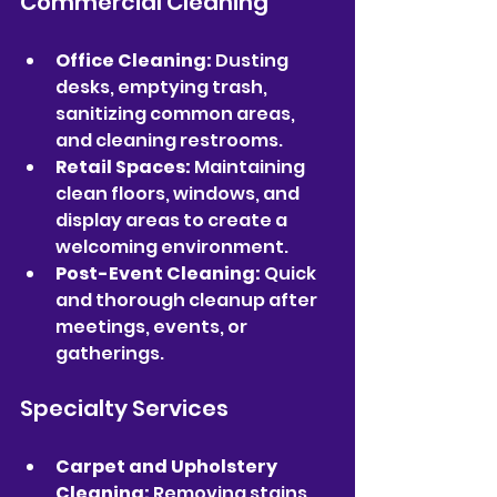
Commercial Cleaning
Office Cleaning:
 Dusting 
desks, emptying trash, 
sanitizing common areas, 
and cleaning restrooms.
Retail Spaces:
 Maintaining 
clean floors, windows, and 
display areas to create a 
welcoming environment.
Post-Event Cleaning:
 Quick 
and thorough cleanup after 
meetings, events, or 
gatherings.
Specialty Services
Carpet and Upholstery 
Cleaning:
 Removing stains 