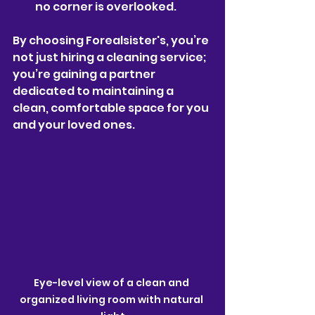
no corner is overlooked.
By choosing Forealsister's, you’re 
not just hiring a cleaning service; 
you’re gaining a partner 
dedicated to maintaining a 
clean, comfortable space for you 
and your loved ones.
Eye-level view of a clean and 
organized living room with natural 