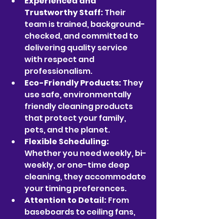
Experienced and 
Trustworthy Staff:
 Their 
team is trained, background-
checked, and committed to 
delivering quality service 
with respect and 
professionalism.
Eco-Friendly Products:
 They 
use safe, environmentally 
friendly cleaning products 
that protect your family, 
pets, and the planet.
Flexible Scheduling:
Whether you need weekly, bi-
weekly, or one-time deep 
cleaning, they accommodate 
your timing preferences.
Attention to Detail:
 From 
baseboards to ceiling fans, 