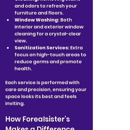
and odors to refresh your 
furniture and floors.
Window Washing:
 Both 
interior and exterior window 
cleaning for a crystal-clear 
view.
Sanitization Services:
 Extra 
focus on high-touch areas to 
reduce germs and promote 
health.
Each service is performed with 
care and precision, ensuring your 
space looks its best and feels 
inviting.
How Forealsister's 
Makes a Difference