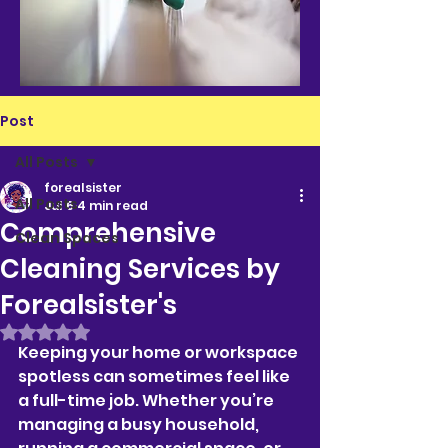
Post
All Posts
forealsister
All Posts
Jul 6
4 min read
Comprehensive
Clean Spaces
Cleaning Services by
Forealsister's
Rated NaN out of 5 stars.
Keeping your home or workspace 
spotless can sometimes feel like 
a full-time job. Whether you’re 
managing a busy household, 