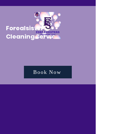
Forealsister's
Cleaning Service
Book Now