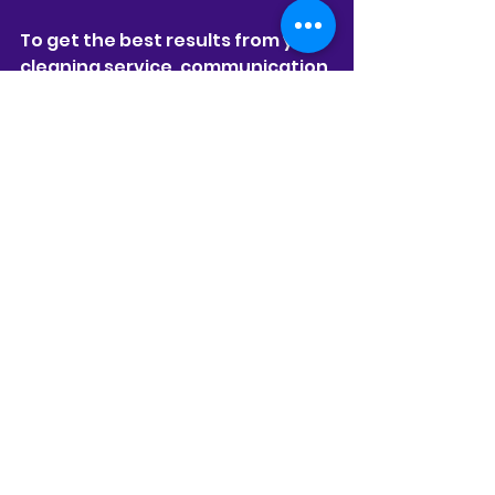
To get the best results from your 
cleaning service, communication 
and preparation are key. Here’s 
how you can maximize your 
experience:
Be Clear About Your 
Priorities:
 Let the team know 
which areas need extra 
attention or any special 
requests.
Secure Valuables:
 While the 
team is trustworthy, it’s 
always good to keep 
personal items safe.
Provide Access Instructions:
Make sure the cleaners can 
easily enter your home or 