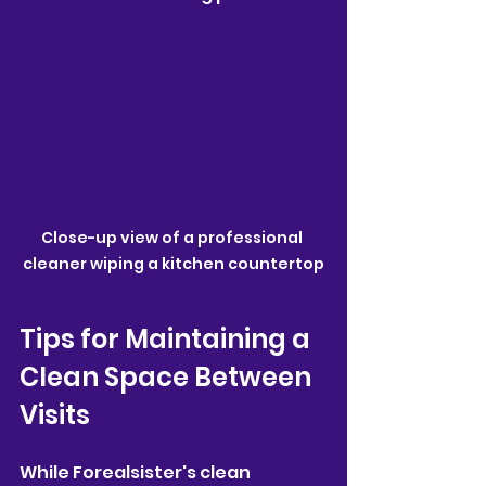
Close-up view of a professional 
cleaner wiping a kitchen countertop
Tips for Maintaining a 
Clean Space Between 
Visits
While Forealsister's clean 