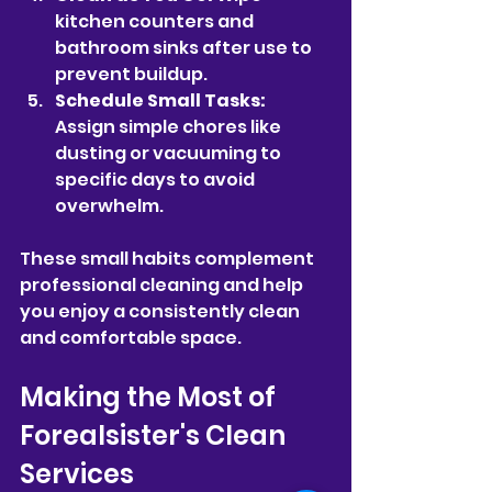
kitchen counters and 
bathroom sinks after use to 
prevent buildup.
Schedule Small Tasks:
Assign simple chores like 
dusting or vacuuming to 
specific days to avoid 
overwhelm.
These small habits complement 
professional cleaning and help 
you enjoy a consistently clean 
and comfortable space.
Making the Most of 
Forealsister's Clean 
Services