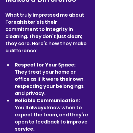
What truly impressed me about 
Forealsister's is their 
commitment to integrity in 
cleaning. They don’t just clean; 
they care. Here’s how they make 
a difference:
Respect for Your Space:
They treat your home or 
office as if it were their own, 
respecting your belongings 
and privacy.
Reliable Communication:
You’ll always know when to 
expect the team, and they’re 
open to feedback to improve 
service.