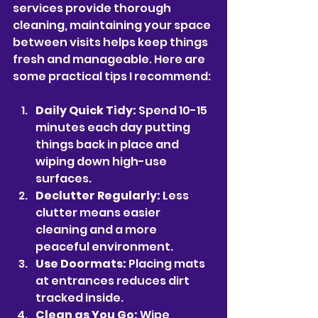
services provide thorough 
cleaning, maintaining your space 
between visits helps keep things 
fresh and manageable. Here are 
some practical tips I recommend:
Daily Quick Tidy:
 Spend 10-15 
minutes each day putting 
things back in place and 
wiping down high-use 
surfaces.
Declutter Regularly:
 Less 
clutter means easier 
cleaning and a more 
peaceful environment.
Use Doormats:
 Placing mats 
at entrances reduces dirt 
tracked inside.
Clean as You Go:
 Wipe 