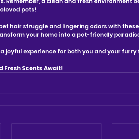
s. Remember, a clean and fresh environment be
eloved pets!
 pet hair struggle and lingering odors with these
transform your home into a pet-friendly paradis
a joyful experience for both you and your furry 
d Fresh Scents Await! 