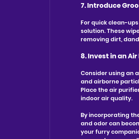
7. Introduce Gro
For quick clean-up
solution. These wipe
removing dirt, dande
8. Invest in an Air
Consider using an ai
and airborne particl
Place the air purif
indoor air quality.
By incorporating the
and odor can becom
your furry companio