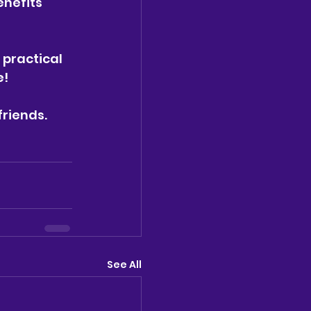
nefits 
 practical 
e!
friends.
See All