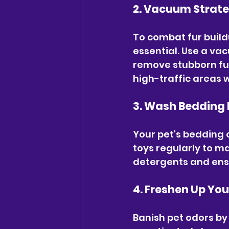
2. Vacuum Strate
To combat fur build
essential. Use a vac
remove stubborn fur
high-traffic areas 
3. Wash Bedding 
Your pet's bedding 
toys regularly to m
detergents and ens
4. Freshen Up Yo
Banish pet odors by