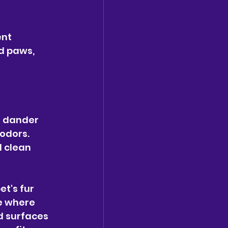
nt 
d paws, 
t dander 
odors. 
 clean 
t's fur 
e where 
d surfaces 