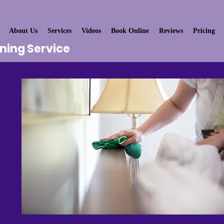
About Us
Services
Videos
Book Online
Reviews
Pricing
aning Service