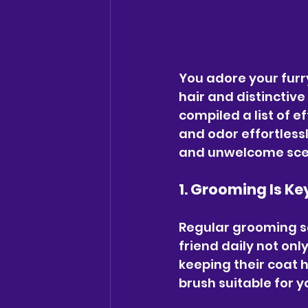
You adore your furry
hair and distinctiv
compiled a list of e
and odor effortlessl
and unwelcome scent
1. Grooming Is Ke
Regular grooming ses
friend daily not onl
keeping their coat h
brush suitable for yo