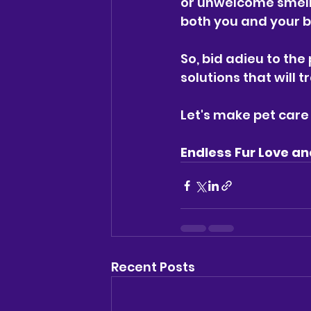
or unwelcome smell
both you and your b
So, bid adieu to the
solutions that will 
Let's make pet care 
Endless Fur Love an
Recent Posts