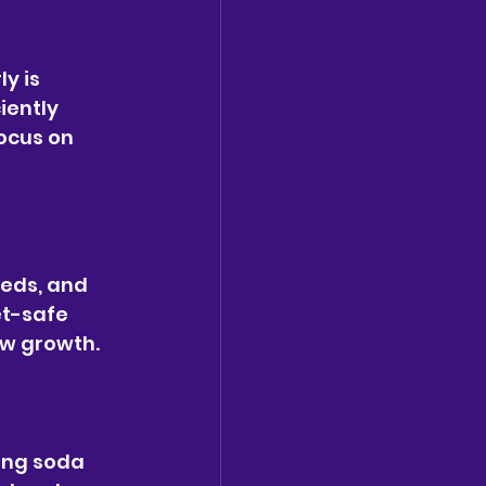
y is 
iently 
ocus on 
eds, and 
et-safe 
ew growth.
ing soda 