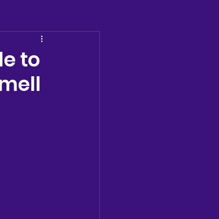
e to
mell