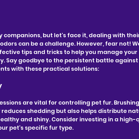
 companions, but let's face it, dealing with the
e odors can be a challenge. However, fear not! W
ffective tips and tricks to help you manage your p
y. Say goodbye to the persistent battle against 
s with these practical solutions:
y
sions are vital for controlling pet fur. Brushing
y reduces shedding but also helps distribute natur
ealthy and shiny. Consider investing in a high-q
ur pet's specific fur type.