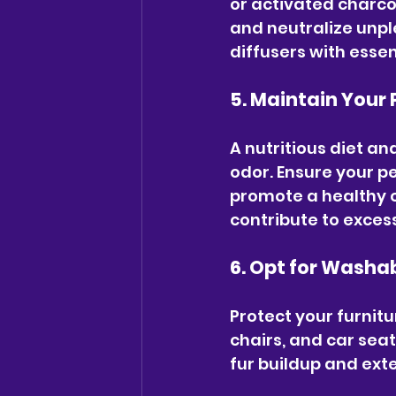
or activated charcoa
and neutralize unpl
diffusers with essen
5. Maintain Your 
A nutritious diet an
odor. Ensure your pe
promote a healthy c
contribute to exces
6. Opt for Washa
Protect your furnitu
chairs, and car sea
fur buildup and exte