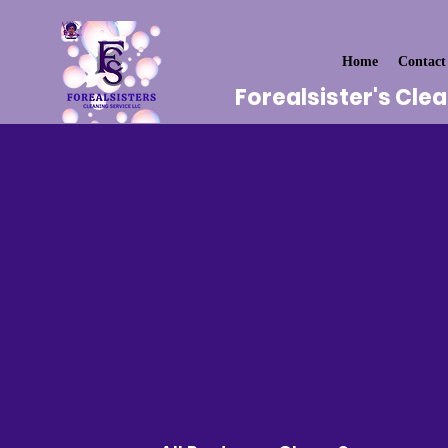
Home
Contact
Forealsister's Cle