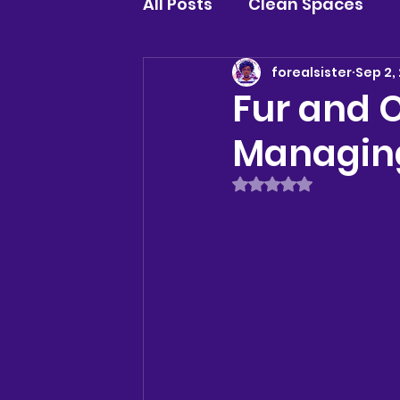
All Posts
Clean Spaces
forealsister
Sep 2,
Fur and O
Managing
Rated NaN out of 5 