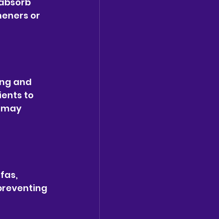
 absorb 
heners or 
ing and 
ients to 
 may 
fas, 
preventing 