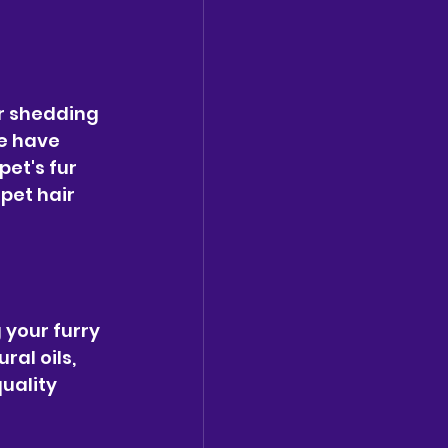
ir shedding 
e have 
et's fur 
pet hair 
 your furry 
al oils, 
uality 