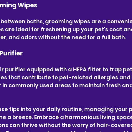
oming Wipes
s between baths, grooming wipes are a convenie
s are ideal for freshening up your pet's coat an
r, and odors without the need for a full bath.
 Purifier
r purifier equipped with a HEPA filter to trap pe
es that contribute to pet-related allergies and 
ier in commonly used areas to maintain fresh and
se tips into your daily routine, managing your pe
e a breeze. Embrace a harmonious living spac
ns can thrive without the worry of hair-covere