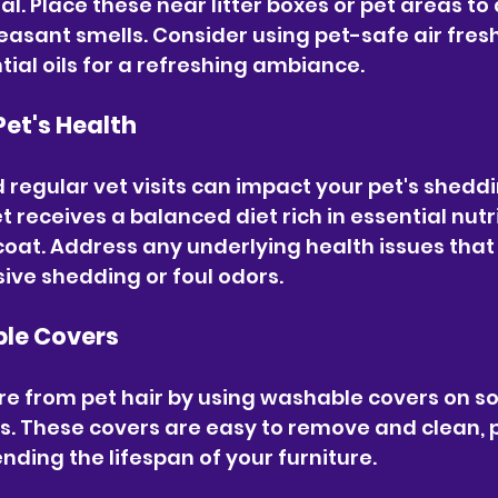
l. Place these near litter boxes or pet areas to
easant smells. Consider using pet-safe air fres
tial oils for a refreshing ambiance.
Pet's Health
d regular vet visits can impact your pet's shedd
t receives a balanced diet rich in essential nutr
oat. Address any underlying health issues that
sive shedding or foul odors.
ble Covers
re from pet hair by using washable covers on so
ts. These covers are easy to remove and clean, 
nding the lifespan of your furniture.