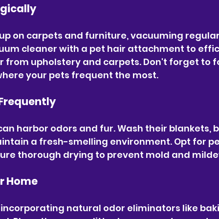
gically
up on carpets and furniture, vacuuming regularl
uum cleaner with a pet hair attachment to effic
 from upholstery and carpets. Don't forget to f
where your pets frequent the most.
Frequently
can harbor odors and fur. Wash their blankets, b
aintain a fresh-smelling environment. Opt for p
ure thorough drying to prevent mold and mild
ur Home
 incorporating natural odor eliminators like bak