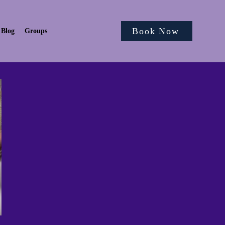
Book Now
Blog
Groups