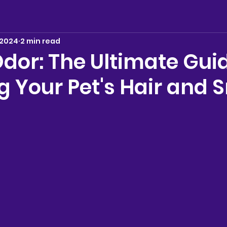
 2024
2 min read
dor: The Ultimate Guid
 Your Pet's Hair and S
stars.