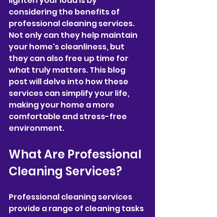
lighten your load is by 
considering the benefits of 
professional cleaning services. 
Not only can they help maintain 
your home's cleanliness, but 
they can also free up time for 
what truly matters. This blog 
post will delve into how these 
services can simplify your life, 
making your home a more 
comfortable and stress-free 
environment.
What Are Professional 
Cleaning Services?
Professional cleaning services 
provide a range of cleaning tasks 