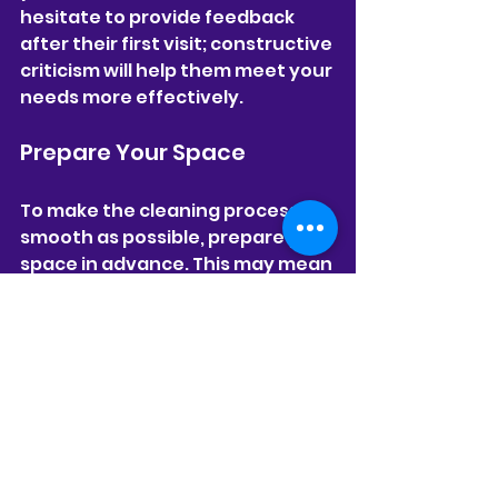
hesitate to provide feedback 
after their first visit; constructive 
criticism will help them meet your 
needs more effectively.
Prepare Your Space
To make the cleaning process as 
smooth as possible, prepare your 
space in advance. This may mean 
picking up personal items, 
securing pets, or informing family 
members about the cleaning 
schedule. A clutter-free 
environment allows the cleaning 
team to work efficiently and 
focus on cleaning, rather than 
organizing.