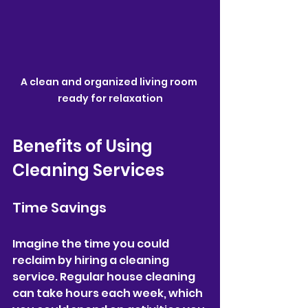
A clean and organized living room 
ready for relaxation
Benefits of Using 
Cleaning Services
Time Savings
Imagine the time you could 
reclaim by hiring a cleaning 
service. Regular house cleaning 
can take hours each week, which 