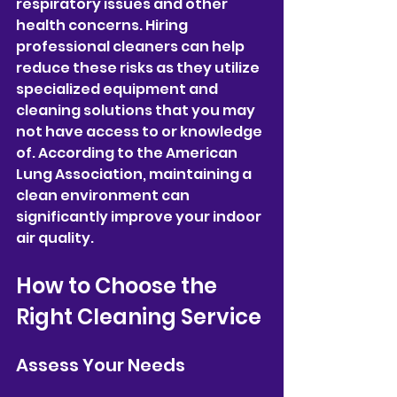
respiratory issues and other 
health concerns. Hiring 
professional cleaners can help 
reduce these risks as they utilize 
specialized equipment and 
cleaning solutions that you may 
not have access to or knowledge 
of. According to the American 
Lung Association, maintaining a 
clean environment can 
significantly improve your indoor 
air quality.
How to Choose the 
Right Cleaning Service
Assess Your Needs