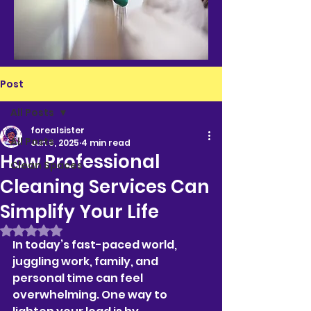
Post
All Posts
forealsister
All Posts
Jun 6, 2025
4 min read
How Professional
Clean Spaces
Cleaning Services Can
Simplify Your Life
Rated NaN out of 5 stars.
In today’s fast-paced world, 
juggling work, family, and 
personal time can feel 
overwhelming. One way to 