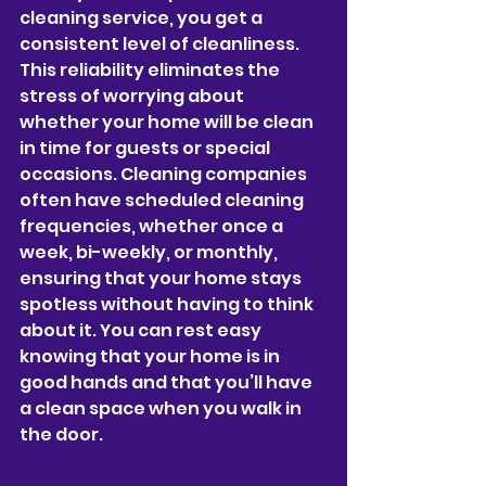
cleaning service, you get a 
consistent level of cleanliness. 
This reliability eliminates the 
stress of worrying about 
whether your home will be clean 
in time for guests or special 
occasions. Cleaning companies 
often have scheduled cleaning 
frequencies, whether once a 
week, bi-weekly, or monthly, 
ensuring that your home stays 
spotless without having to think 
about it. You can rest easy 
knowing that your home is in 
good hands and that you’ll have 
a clean space when you walk in 
the door.