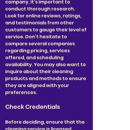
company, it’s important to 
conduct thorough research. 
Look for online reviews, ratings, 
and testimonials from other 
customers to gauge their level of 
service. Don’t hesitate to 
compare several companies 
regarding pricing, services 
offered, and scheduling 
availability. You may also want to 
inquire about their cleaning 
products and methods to ensure 
they are aligned with your 
preferences.
Check Credentials
Before deciding, ensure that the 
cleaning service is licensed, 