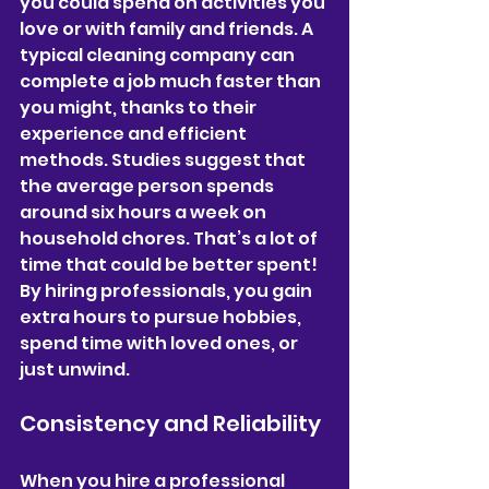
you could spend on activities you 
love or with family and friends. A 
typical cleaning company can 
complete a job much faster than 
you might, thanks to their 
experience and efficient 
methods. Studies suggest that 
the average person spends 
around six hours a week on 
household chores. That’s a lot of 
time that could be better spent! 
By hiring professionals, you gain 
extra hours to pursue hobbies, 
spend time with loved ones, or 
just unwind.
Consistency and Reliability
When you hire a professional 