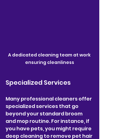
A dedicated cleaning team at work 
ensuring cleanliness
Specialized Services
Many professional cleaners offer 
specialized services that go 
beyond your standard broom 
and mop routine. For instance, if 
you have pets, you might require 
deep cleaning to remove pet hair 