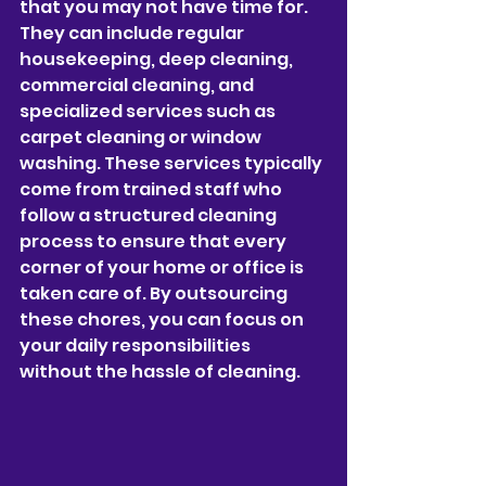
that you may not have time for. 
They can include regular 
housekeeping, deep cleaning, 
commercial cleaning, and 
specialized services such as 
carpet cleaning or window 
washing. These services typically 
come from trained staff who 
follow a structured cleaning 
process to ensure that every 
corner of your home or office is 
taken care of. By outsourcing 
these chores, you can focus on 
your daily responsibilities 
without the hassle of cleaning.