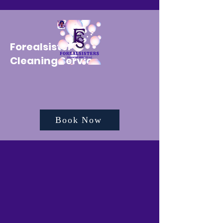
Forealsister's
Cleaning Service
Book Now