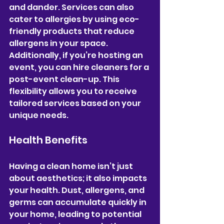
and dander. Services can also 
cater to allergies by using eco-
friendly products that reduce 
allergens in your space. 
Additionally, if you’re hosting an 
event, you can hire cleaners for a 
post-event clean-up. This 
flexibility allows you to receive 
tailored services based on your 
unique needs.
Health Benefits
Having a clean home isn’t just 
about aesthetics; it also impacts 
your health. Dust, allergens, and 
germs can accumulate quickly in 
your home, leading to potential 