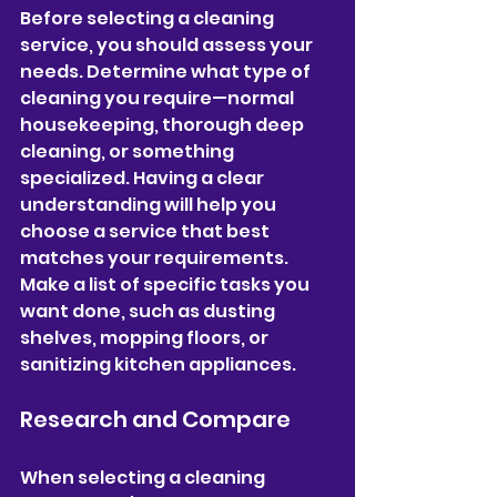
Before selecting a cleaning 
service, you should assess your 
needs. Determine what type of 
cleaning you require—normal 
housekeeping, thorough deep 
cleaning, or something 
specialized. Having a clear 
understanding will help you 
choose a service that best 
matches your requirements. 
Make a list of specific tasks you 
want done, such as dusting 
shelves, mopping floors, or 
sanitizing kitchen appliances.
Research and Compare
When selecting a cleaning 