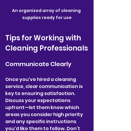
An organized array of cleaning 
supplies ready for use
Tips for Working with 
Cleaning Professionals
Communicate Clearly
Once you've hired a cleaning 
service, clear communication is 
key to ensuring satisfaction. 
Discuss your expectations 
upfront—let them know which 
areas you consider high priority 
and any specific instructions 
you'd like them to follow. Don’t 