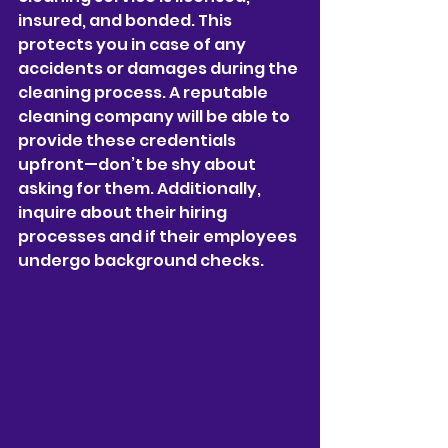
insured, and bonded. This 
protects you in case of any 
accidents or damages during the 
cleaning process. A reputable 
cleaning company will be able to 
provide these credentials 
upfront—don’t be shy about 
asking for them. Additionally, 
inquire about their hiring 
processes and if their employees 
undergo background checks.