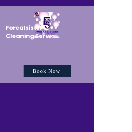
Forealsister's
Cleaning Service
Book Now