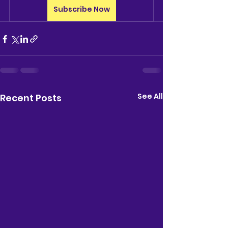
Subscribe Now
See All
Recent Posts