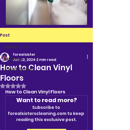
Post
All Posts
forealsister
All Posts
Jan 22, 2024
2 min read
How to Clean Vinyl
Clean Spaces
Floors
Rated NaN out of 5 stars.
How to Clean Vinyl Floors
Want to read more?
Subscribe to 
forealsisterscleaning.com to keep 
reading this exclusive post.