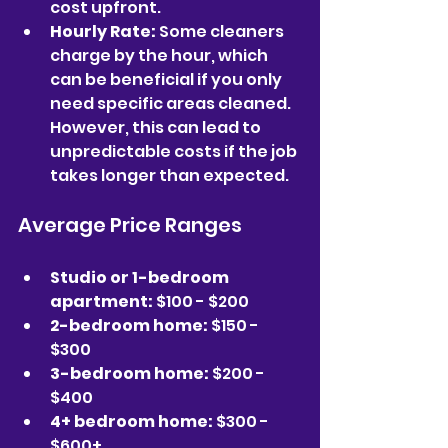
cost upfront.  
Hourly Rate:
 Some cleaners 
charge by the hour, which 
can be beneficial if you only 
need specific areas cleaned. 
However, this can lead to 
unpredictable costs if the job 
takes longer than expected.
Average Price Ranges
Studio or 1-bedroom 
apartment:
 $100 - $200  
2-bedroom home:
 $150 - 
$300  
3-bedroom home:
 $200 - 
$400  
4+ bedroom home:
 $300 - 
$600+  