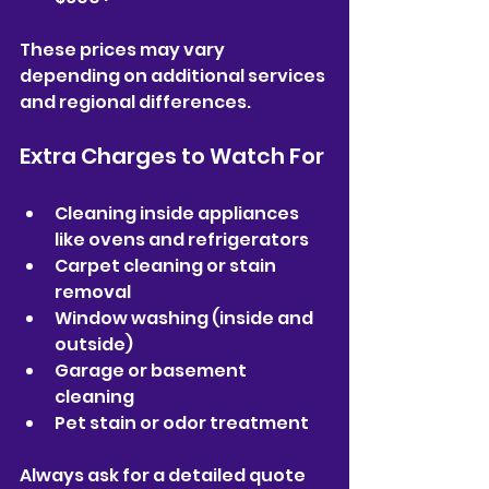
These prices may vary 
depending on additional services 
and regional differences.
Extra Charges to Watch For
Cleaning inside appliances 
like ovens and refrigerators  
Carpet cleaning or stain 
removal  
Window washing (inside and 
outside)  
Garage or basement 
cleaning  
Pet stain or odor treatment  
Always ask for a detailed quote 