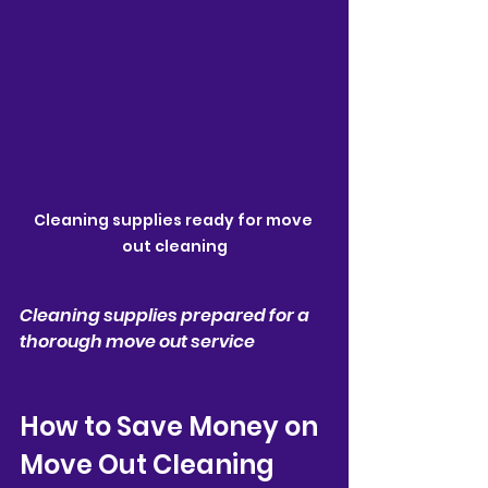
Cleaning supplies ready for move 
out cleaning
Cleaning supplies prepared for a 
thorough move out service
How to Save Money on 
Move Out Cleaning