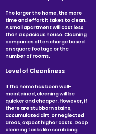
The larger the home, the more 
time and effort it takes to clean. 
A small apartment will cost less 
than a spacious house. Cleaning 
companies often charge based 
on square footage or the 
number of rooms.
Level of Cleanliness
If the home has been well-
maintained, cleaning will be 
quicker and cheaper. However, if 
there are stubborn stains, 
accumulated dirt, or neglected 
areas, expect higher costs. Deep 
cleaning tasks like scrubbing 