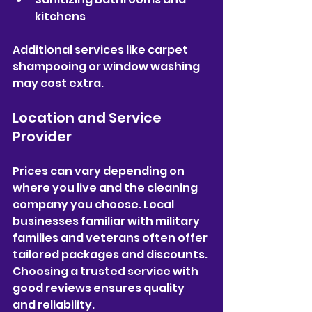
kitchens  
Additional services like carpet 
shampooing or window washing 
may cost extra.
Location and Service 
Provider
Prices can vary depending on 
where you live and the cleaning 
company you choose. Local 
businesses familiar with military 
families and veterans often offer 
tailored packages and discounts. 
Choosing a trusted service with 
good reviews ensures quality 
and reliability.