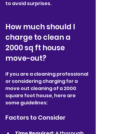
to avoid surprises.
How much should I 
charge to clean a 
2000 sq ft house 
move-out?
If you are a cleaning professional 
or considering charging for a 
move out cleaning of a 2000 
square foot house, here are 
some guidelines:
Factors to Consider
Time Required:
 A thorough 