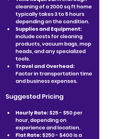
cleaning of a 2000 sq ft home 
typically takes 3 to 5 hours 
depending on the condition.  
Supplies and Equipment:
Include costs for cleaning 
products, vacuum bags, mop 
heads, and any specialized 
tools.  
Travel and Overhead:
Factor in transportation time 
and business expenses.  
Suggested Pricing
Hourly Rate:
 $25 - $50 per 
hour, depending on 
experience and location.  
Flat Rate:
 $250 - $400 is a 