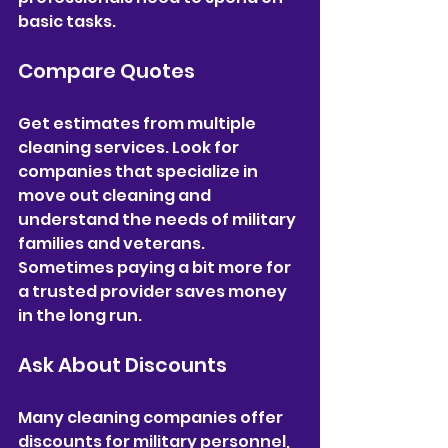
basic tasks.
Compare Quotes
Get estimates from multiple 
cleaning services. Look for 
companies that specialize in 
move out cleaning and 
understand the needs of military 
families and veterans. 
Sometimes paying a bit more for 
a trusted provider saves money 
in the long run.
Ask About Discounts
Many cleaning companies offer 
discounts for military personnel, 