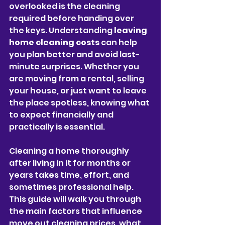
overlooked is the cleaning 
required before handing over 
the keys. Understanding 
leaving 
home cleaning costs
 can help 
you plan better and avoid last-
minute surprises. Whether you 
are moving from a rental, selling 
your house, or just want to leave 
the place spotless, knowing what 
to expect financially and 
practically is essential.
Cleaning a home thoroughly 
after living in it for months or 
years takes time, effort, and 
sometimes professional help. 
This guide will walk you through 
the main factors that influence 
move out cleaning prices, what 