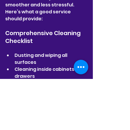
smoother and less stressful. 
Here’s what a good service 
should provide:
Comprehensive Cleaning 
Checklist
Dusting and wiping all 
surfaces  
Cleaning inside cabinets and 
drawers  
Scrubbing bathrooms and 
kitchens  
Vacuuming and mopping 
floors  
Cleaning windows and 
mirrors  
Removing cobwebs and 