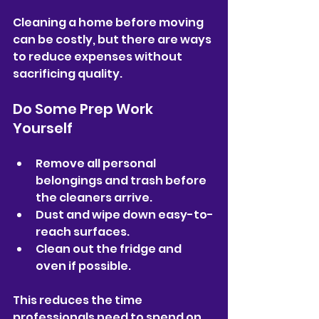
Cleaning a home before moving 
can be costly, but there are ways 
to reduce expenses without 
sacrificing quality.
Do Some Prep Work 
Yourself
Remove all personal 
belongings and trash before 
the cleaners arrive.  
Dust and wipe down easy-to-
reach surfaces.  
Clean out the fridge and 
oven if possible.  
This reduces the time 
professionals need to spend on 