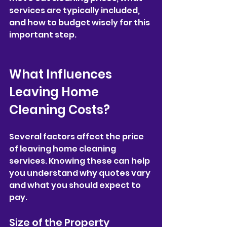
services are typically included, 
and how to budget wisely for this 
important step.
What Influences 
Leaving Home 
Cleaning Costs?
Several factors affect the price 
of leaving home cleaning 
services. Knowing these can help 
you understand why quotes vary 
and what you should expect to 
pay.
Size of the Property