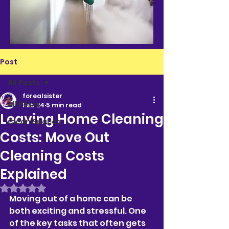
Post
All Posts
forealsister
All Posts
Feb 24
5 min read
Leaving Home Cleaning
Clean Spaces
Costs: Move Out
Cleaning Costs
Explained
Rated NaN out of 5 stars.
Moving out of a home can be 
both exciting and stressful. One 
of the key tasks that often gets 