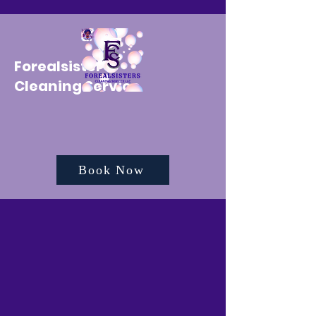
Forealsister's
Cleaning Service
Book Now