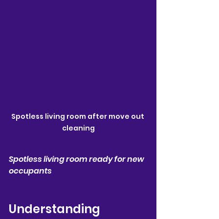
Spotless living room after move out 
cleaning
Spotless living room ready for new 
occupants
Understanding 