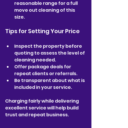
reasonable range for a full 
move out cleaning of this 
size.  
Tips for Setting Your Price
Inspect the property before 
quoting to assess the level of 
cleaning needed.  
Offer package deals for 
repeat clients or referrals.  
Be transparent about what is 
included in your service.  
Charging fairly while delivering 
excellent service will help build 
trust and repeat business.