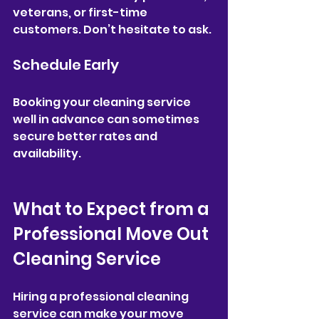
veterans, or first-time 
customers. Don’t hesitate to ask.
Schedule Early
Booking your cleaning service 
well in advance can sometimes 
secure better rates and 
availability.
What to Expect from a 
Professional Move Out 
Cleaning Service
Hiring a professional cleaning 
service can make your move 