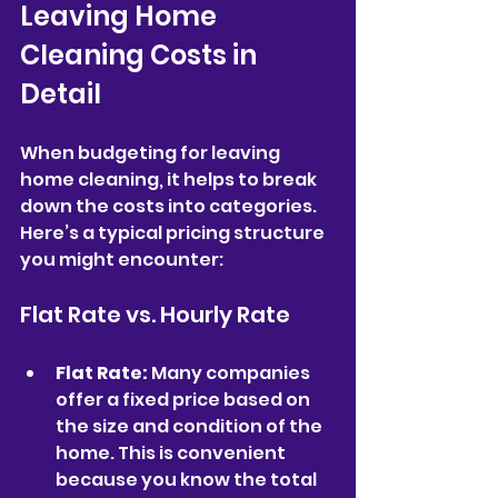
Leaving Home 
Cleaning Costs in 
Detail
When budgeting for leaving 
home cleaning, it helps to break 
down the costs into categories. 
Here’s a typical pricing structure 
you might encounter:
Flat Rate vs. Hourly Rate
Flat Rate:
 Many companies 
offer a fixed price based on 
the size and condition of the 
home. This is convenient 
because you know the total 