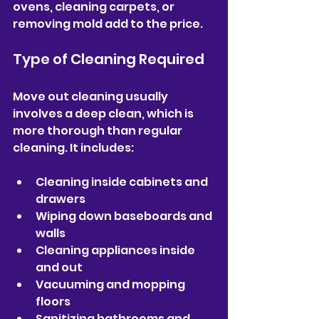
ovens, cleaning carpets, or 
removing mold add to the price.
Type of Cleaning Required
Move out cleaning usually 
involves a deep clean, which is 
more thorough than regular 
cleaning. It includes:
Cleaning inside cabinets and 
drawers  
Wiping down baseboards and 
walls  
Cleaning appliances inside 
and out  
Vacuuming and mopping 
floors  
Sanitizing bathrooms and 