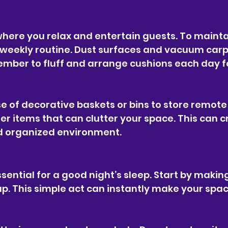
where you relax and entertain guests. To maintai
a weekly routine. Dust surfaces and vacuum carp
member to fluff and arrange cushions each day f
e of decorative baskets or bins to store remote 
r items that can clutter your space. This can c
 organized environment.
sential for a good night’s sleep. Start by makin
up. This simple act can instantly make your spa