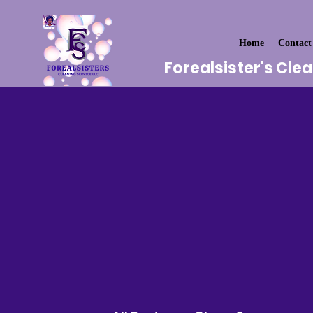
Home
Contact
Forealsister's Cle