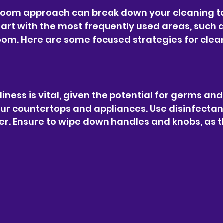
oom approach can break down your cleaning ta
art with the most frequently used areas, such a
room. Here are some focused strategies for clea
liness is vital, given the potential for germs and s
our countertops and appliances. Use disinfectan
. Ensure to wipe down handles and knobs, as t