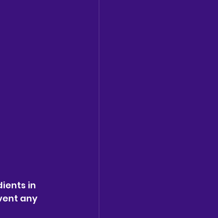
ients in 
vent any 