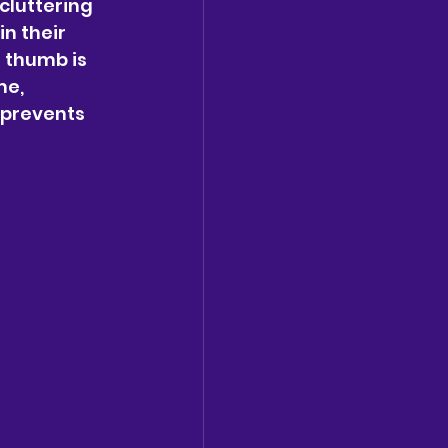
cluttering 
n their 
 thumb is 
me, 
 prevents 