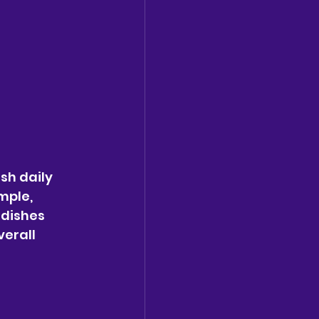
sh daily 
mple, 
dishes 
erall 