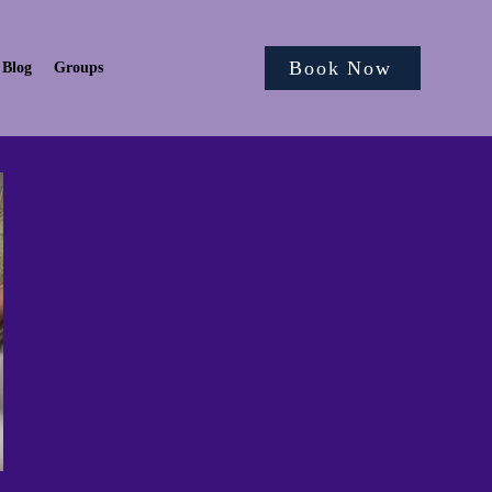
Book Now
Blog
Groups