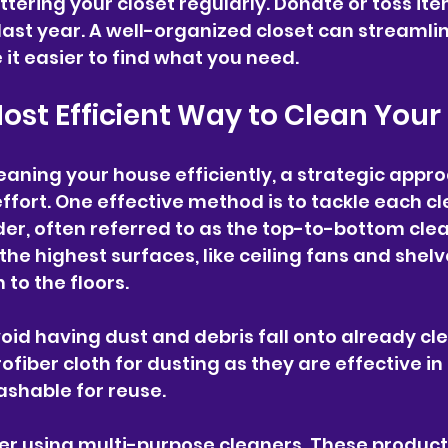
ttering your closet regularly. Donate or toss it
last year. A well-organized closet can streamlin
t easier to find what you need.
Most Efficient Way to Clean You
eaning your house efficiently, a strategic appr
ffort. One effective method is to tackle each cl
rder, often referred to as the top-to-bottom cle
he highest surfaces, like ceiling fans and shelv
to the floors. 
void having dust and debris fall onto already cl
ofiber cloth for dusting as they are effective in
ashable for reuse.
der using multi-purpose cleaners. These product