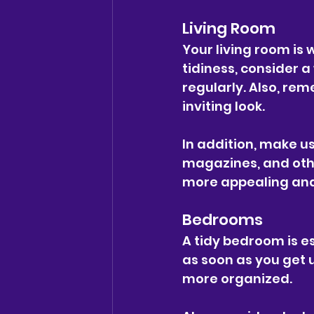
Living Room
Your living room is 
tidiness, consider 
regularly. Also, re
inviting look.
In addition, make us
magazines, and othe
more appealing and
Bedrooms
A tidy bedroom is es
as soon as you get 
more organized.