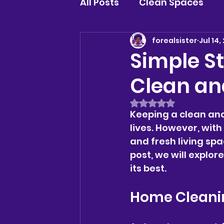
All Posts
Clean Spaces
forealsister
Jul 14,
Simple St
Clean an
Rated NaN out of 5 
Keeping a clean and
lives. However, wit
and fresh living spa
post, we will explor
its best.
Home Cleanin