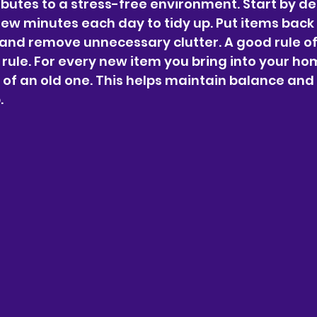
butes to a stress-free environment. Start by de
ew minutes each day to tidy up. Put items back i
and remove unnecessary clutter. A good rule of
" rule. For every new item you bring into your ho
d of an old one. This helps maintain balance and
.