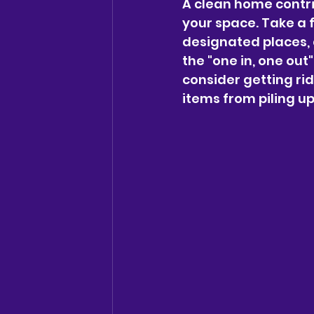
A clean home contri
your space. Take a f
designated places, 
the "one in, one out
consider getting ri
items from piling up