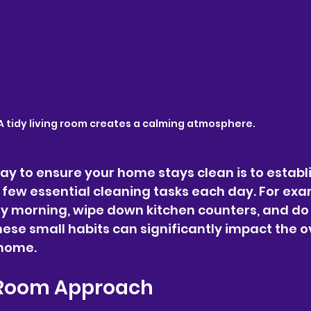
A tidy living room creates a calming atmosphere.
y to ensure your home stays clean is to establi
 few essential cleaning tasks each day. For exa
y morning, wipe down kitchen counters, and do 
ese small habits can significantly impact the ov
 home.
Room Approach