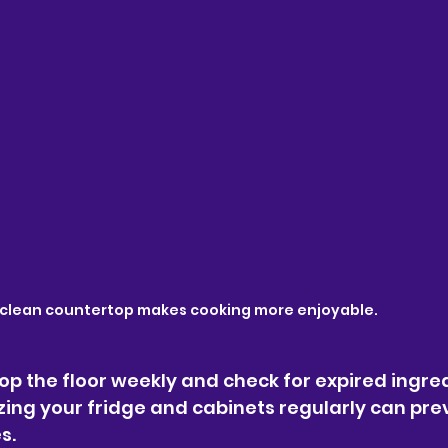
 clean countertop makes cooking more enjoyable.
op the floor weekly and check for expired ingred
zing your fridge and cabinets regularly can pre
s.