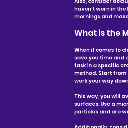
Also, consider declu
haven't worn in the 
mornings and make i
What is the 
When it comes to cl
save you time and e
task in a specific o
method. Start from t
work your way down 
This way, you will a
surfaces. Use a micr
particles and are w
Additionally, consi