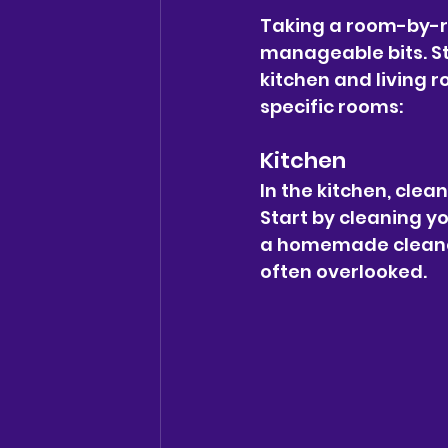
Taking a room-by-r
manageable bits. St
kitchen and living 
specific rooms:
Kitchen
In the kitchen, clean
Start by cleaning y
a homemade cleaner
often overlooked.