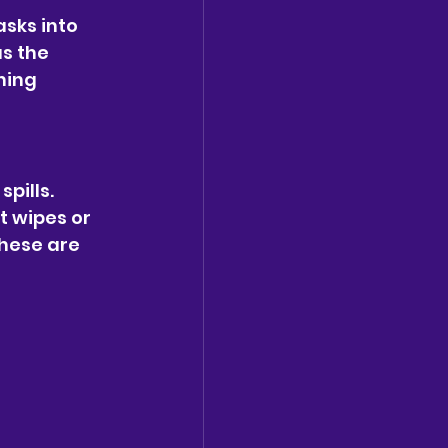
sks into 
s the 
ning 
pills. 
t wipes or 
hese are 