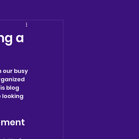
ng a
 our busy 
rganized 
is blog 
 looking 
onment