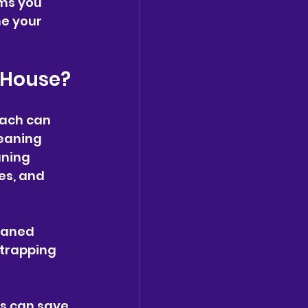
ems you 
e your 
r House?
oach can 
eaning 
aning 
es, and 
eaned 
 trapping 
s can save 