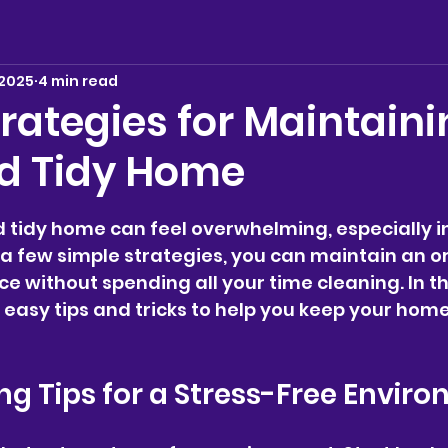
 2025
4 min read
rategies for Maintaini
d Tidy Home
stars.
 tidy home can feel overwhelming, especially in
h a few simple strategies, you can maintain an o
ce without spending all your time cleaning. In th
e easy tips and tricks to help you keep your home
g Tips for a Stress-Free Envir