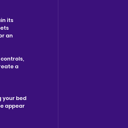
n its 
ets 
or an 
controls, 
reate a 
g your bed 
ce appear 