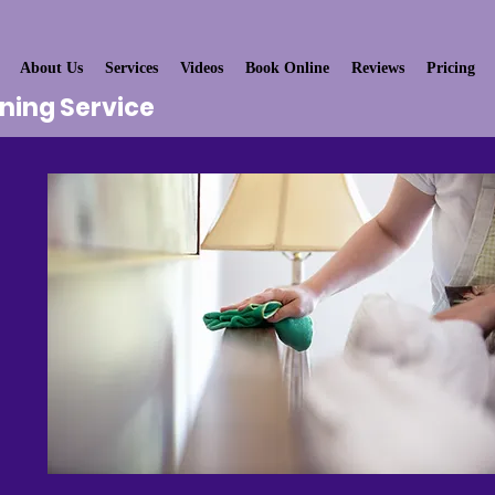
About Us
Services
Videos
Book Online
Reviews
Pricing
aning Service