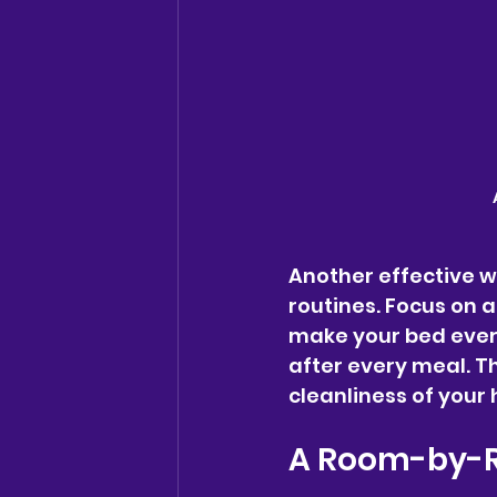
Another effective wa
routines. Focus on a
make your bed ever
after every meal. Th
cleanliness of your
A Room-by-