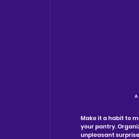
A
Make it a habit to m
your pantry. Organi
unpleasant surprise