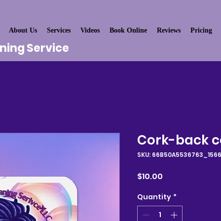
About Us
Services
Videos
Book Online
Reviews
Pricing
aning Service
Cork-back c
SKU: 66B50A5536763_156
Price
$10.00
Quantity
*