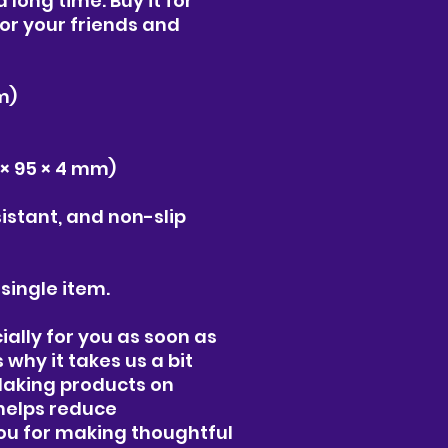
 long time. Buy it for 
for your friends and 
m)
95 × 95 × 4 mm)
istant, and non-slip
 single item.
ally for you as soon as 
why it takes us a bit 
 Making products on 
helps reduce 
ou for making thoughtful 