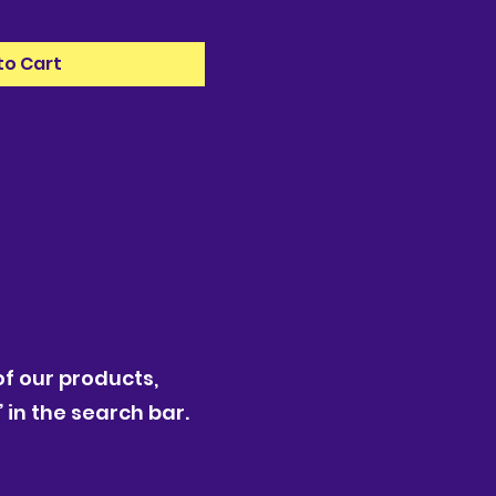
to Cart
f our products,
 in the search bar.