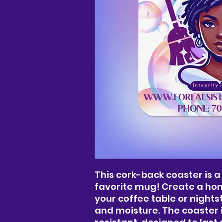
This cork-back coaster is a
favorite mug! Create a hom
your coffee table or night
and moisture. The coaster 