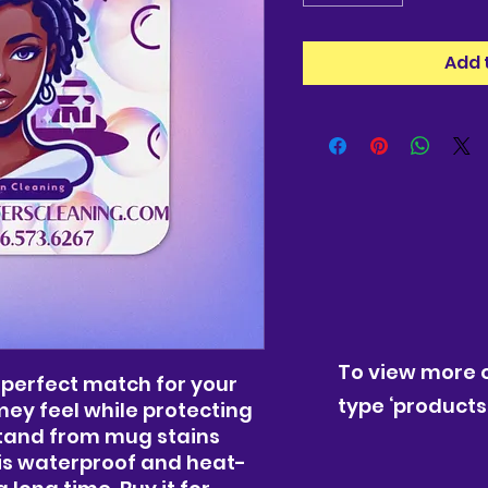
Add 
To view more o
 perfect match for your 
type ‘products’
ey feel while protecting 
stand from mug stains 
is waterproof and heat-