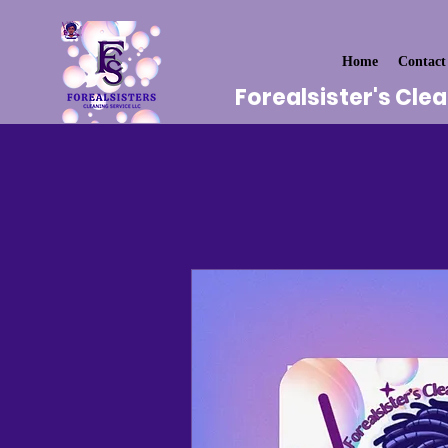
Home
Contact
Forealsister's Cle