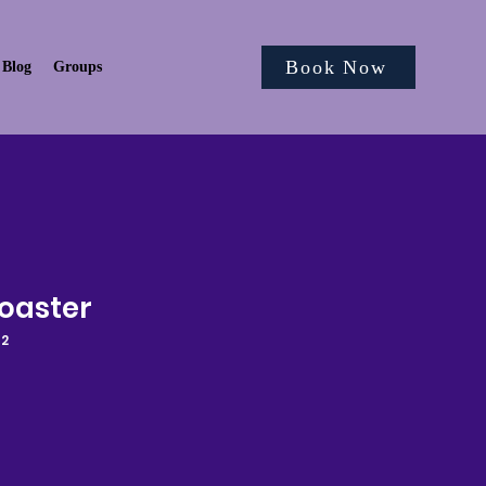
Book Now
Blog
Groups
oaster
62