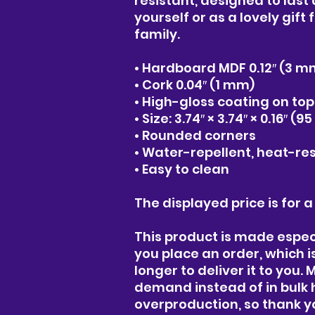
resistant, designed to last a
yourself or as a lovely gift 
family.
• Hardboard MDF 0.12″ (3 m
• Cork 0.04″ (1 mm)
• High-gloss coating on top
• Size: 3.74″ × 3.74″ × 0.16″ (
• Rounded corners
• Water-repellent, heat-res
• Easy to clean
The displayed price is for a
This product is made especi
you place an order, which is 
longer to deliver it to you.
demand instead of in bulk 
overproduction, so thank y