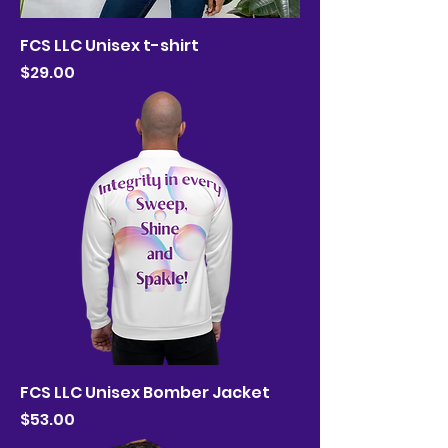
FCS LLC Unisex t-shirt
Price
$29.00
FCS LLC Unisex Bomber Jacket
Price
$53.00