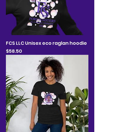
FCS LLC Unisex eco raglan hoodie
Price
$58.50