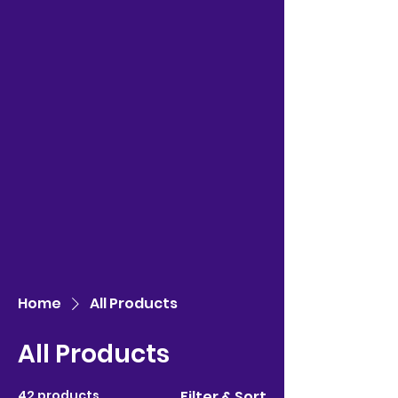
Home
All Products
All Products
42 products
Filter & Sort