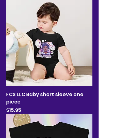
FCS LLC Baby short sleeve one
piece
Price
$15.95