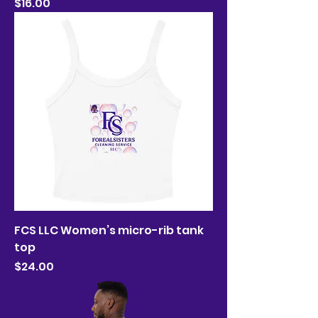
Price
$16.00
FCS LLC Women’s micro-rib tank
top
Price
$24.00