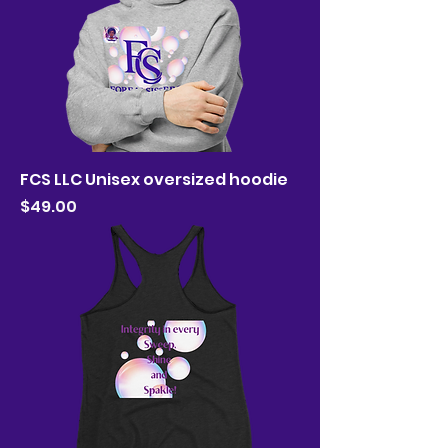
FCS LLC Unisex oversized hoodie
Price
$49.00