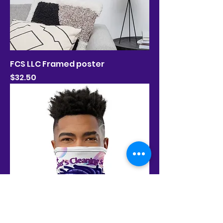
FCS LLC Framed poster
Price
$32.50