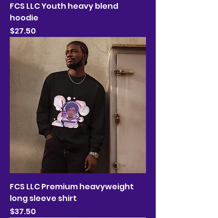
FCS LLC Youth heavy blend
hoodie
Price
$27.50
FCS LLC Premium heavyweight
long sleeve shirt
Price
$37.50