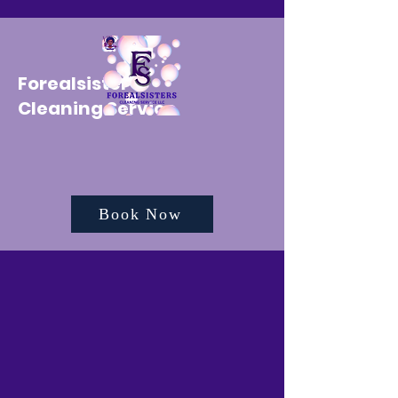
Forealsister's
Cleaning Service
Book Now