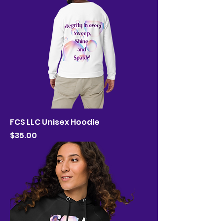
FCS LLC Unisex Hoodie
Price
$35.00