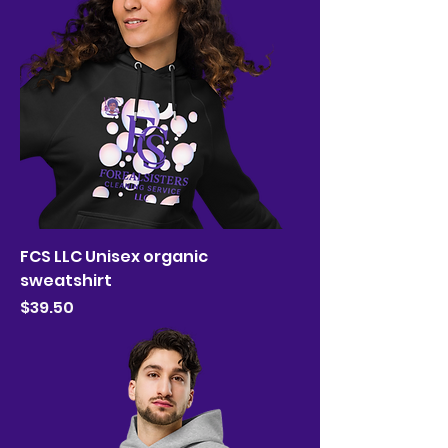
FCS LLC Unisex organic
sweatshirt
Price
$39.50