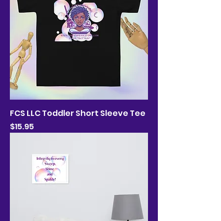
FCS LLC Toddler Short Sleeve Tee
Price
$15.95