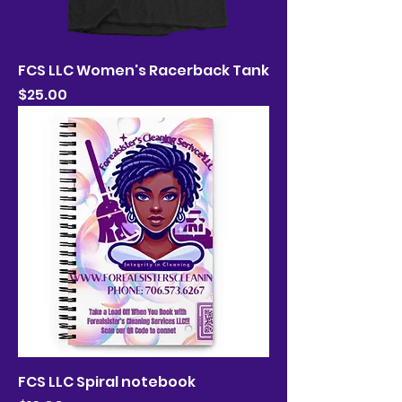
FCS LLC Women's Racerback Tank
Price
$25.00
FCS LLC Spiral notebook