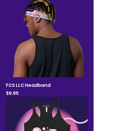
FCS LLC Headband
Price
$9.95