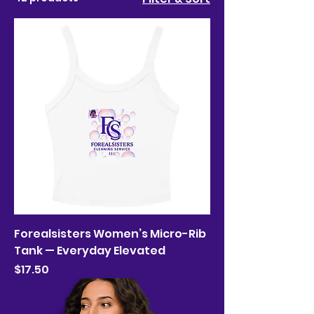
Forealsisters Women’s Micro-Rib
Tank — Everyday Elevated
Price
$17.50