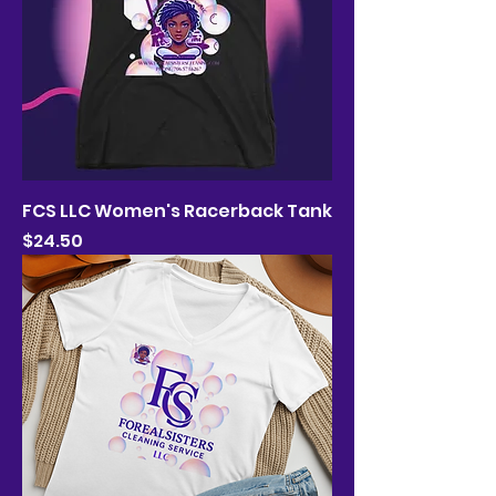
FCS LLC Women's Racerback Tank
Price
$24.50