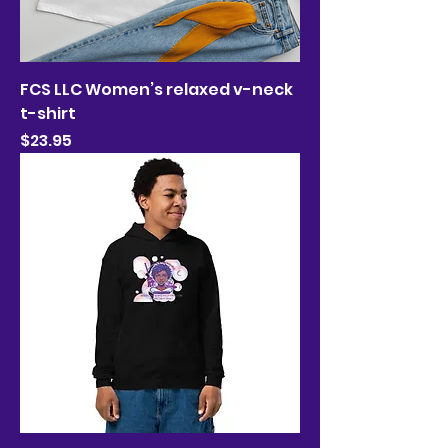
FCS LLC Women’s relaxed v-neck
t-shirt
Price
$23.95