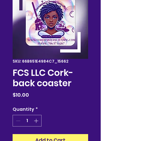
SKU: 66B651E4984C7_15662
FCS LLC Cork-
back coaster
Price
$10.00
Quantity
*
Add to Cart