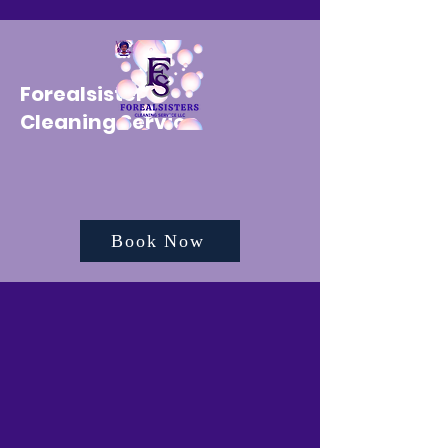
Forealsister's
Cleaning Service
Book Now