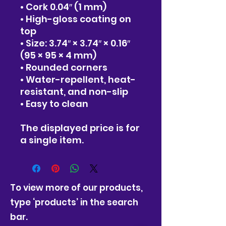
• Cork 0.04″ (1 mm)
• High-gloss coating on 
top
• Size: 3.74″ × 3.74″ × 0.16″ 
(95 × 95 × 4 mm)
• Rounded corners
• Water-repellent, heat-
resistant, and non-slip
• Easy to clean
The displayed price is for 
a single item.
To view more of our products,
type ‘products’ in the search
bar.