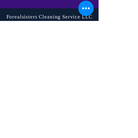
Forealsisters Cleaning Service LLC
©2023 by Forealsister's Cleaning Service.
Proudly created with Wix.com
SERVICES
Residential
Cleaning
Airbnb
Cleaning
Commercial
Cleaning
Move-In/Move-
Out
Floor
Maintenance