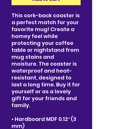
This cork-back coaster is 
a perfect match for your 
favorite mug! Create a 
homey feel while 
protecting your coffee 
table or nightstand from 
mug stains and 
moisture. The coaster is 
waterproof and heat-
resistant, designed to 
last a long time. Buy it for 
yourself or as a lovely 
gift for your friends and 
family.
• Hardboard MDF 0.12″ (3 
mm)