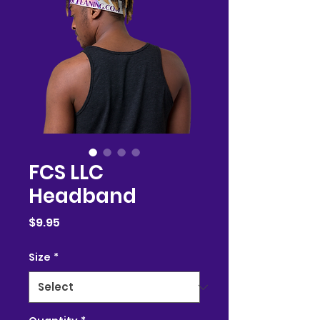
FCS LLC
Headband
Price
$9.95
Size
*