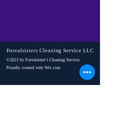
Forealsisters Cleaning Service LLC
©2023 by Forealsister's Cleaning Service.
Proudly created with Wix.com
SERVICES
Residential
Cleaning
Airbnb
Cleaning
Commercial