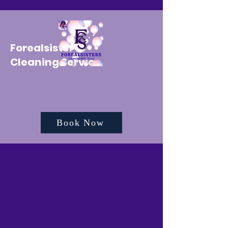
Forealsister's
Cleaning Service
Book Now