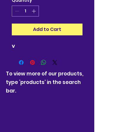
Quantity
*
Add to Cart
v
To view more of our products,
type ‘products’ in the search
bar.