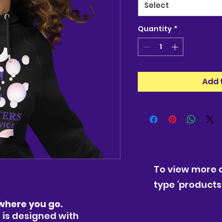
Select
Quantity
*
Add 
To view more o
type ‘products’
where you go.
 is designed with