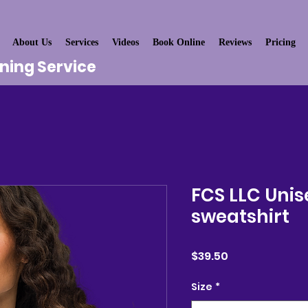
About Us
Services
Videos
Book Online
Reviews
Pricing
aning Service
FCS LLC Unis
sweatshirt
Price
$39.50
Size
*