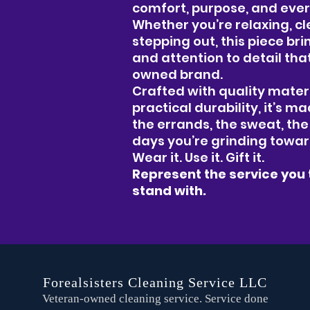
comfort, purpose, and eve
Whether you’re relaxing, cle
stepping out, this piece br
and attention to detail tha
owned brand.
Crafted with quality materi
practical durability, it’s ma
the errands, the sweat, th
days you’re grinding towa
Wear it. Use it. Gift it.
Represent the service you 
stand with.
Forealsisters Cleaning Service LLC
Veteran-owned cleaning service. Service done