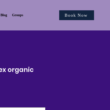
Book Now
Blog
Groups
ex organic