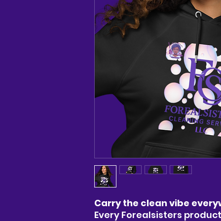
Carry the clean vibe every
Every Forealsisters product