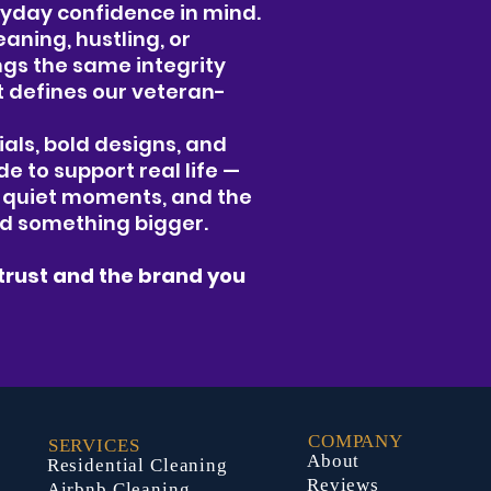
ryday confidence in mind.
aning, hustling, or
ings the same integrity
t defines our veteran-
als, bold designs, and
de to support real life —
e quiet moments, and the
rd something bigger.
trust and the brand you
COMPANY
SERVICES
About
Residential Cleaning
Reviews
Airbnb Cleaning