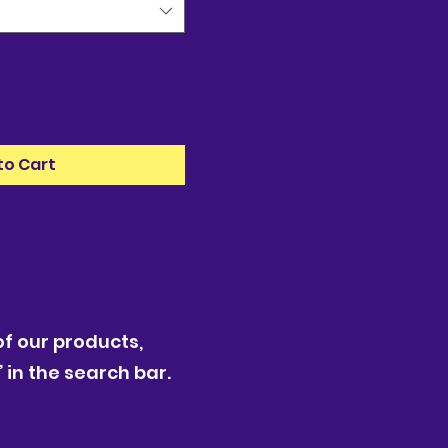
to Cart
f our products,
 in the search bar.