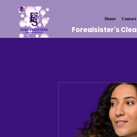
Home
Contact
Forealsister's Cle