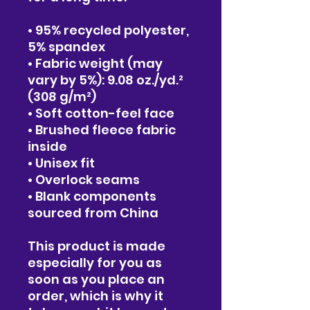
• 95% recycled polyester, 
5% spandex
• Fabric weight (may 
vary by 5%): 9.08 oz./yd.² 
(308 g/m²)
• Soft cotton-feel face
• Brushed fleece fabric 
inside
• Unisex fit
• Overlock seams
• Blank components 
sourced from China
This product is made 
especially for you as 
soon as you place an 
order, which is why it 