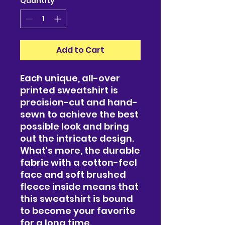
Quantity
*
Add to Cart
Each unique, all-over 
printed sweatshirt is 
precision-cut and hand-
sewn to achieve the best 
possible look and bring 
out the intricate design. 
What's more, the durable 
fabric with a cotton-feel 
face and soft brushed 
fleece inside means that 
this sweatshirt is bound 
to become your favorite 
for a long time.