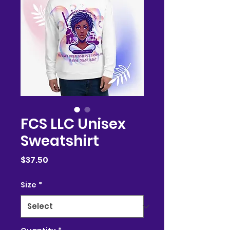
FCS LLC Unisex
Sweatshirt
Price
$37.50
Size
*