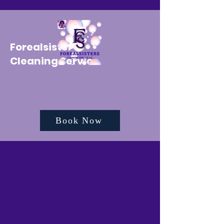
Forealsister's
Cleaning Service
Book Now