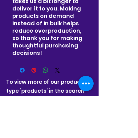
takes us a bit longer to 
deliver it to you. Making 
products on demand 
instead of in bulk helps 
reduce overproduction, 
so thank you for making 
thoughtful purchasing 
decisions!
To view more of our products,
type ‘products’ in the search
bar.
Forealsisters Cleaning Service LLC
©2023 by Forealsister's Cleaning Service.