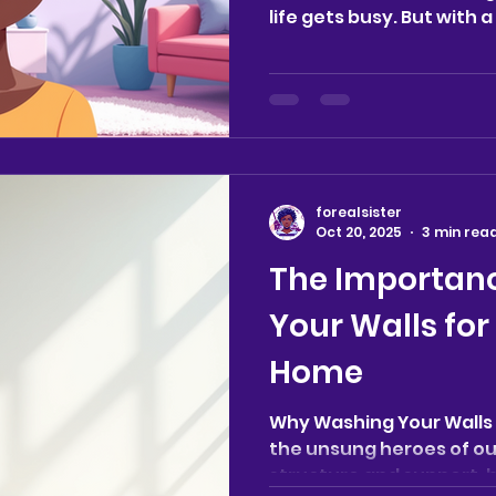
life gets busy. But with 
practical tips, maintain
much easier. Whether y
household, balancing wor
want a calm, clutter-fr
ideas will help you crea
welcoming and peaceful 
for Effective Home Clean
forealsister
manageable tasks can
Oct 20, 2025
3 min rea
The Importan
Your Walls for
Home
Why Washing Your Walls 
the unsung heroes of ou
structure and support, b