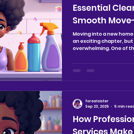
Essential Clea
Smooth Move-
Moving into a new home 
an exciting chapter, but 
overwhelming. One of t
to...
forealsister
Sep 23, 2025
5 min rea
How Professio
Services Make 