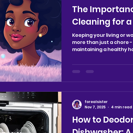
variety of professional 
The Importanc
available and how they 
Cleaning for 
Keeping your living or w
more than just a chore - i
maintaining a healthy 
managing a busy househo
one, or running a comme
cleaning plays a key role
environment that suppo
peace of mind. Let’s exp
cleaning matters and ho
difference in your daily 
forealsister
Supports a Healthy Hom
Nov 7, 2025
4 min read
How to Deodor
Dishwasher: A