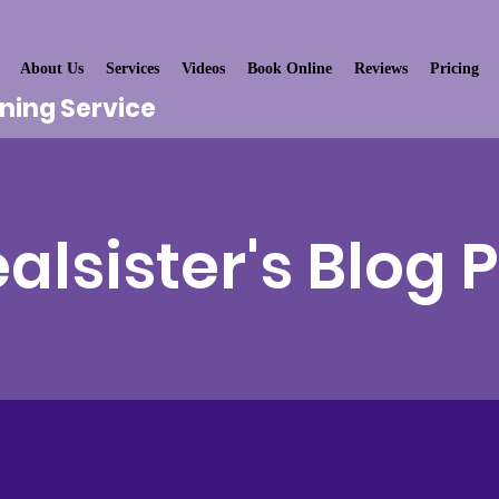
About Us
Services
Videos
Book Online
Reviews
Pricing
aning Service
alsister's Blog 