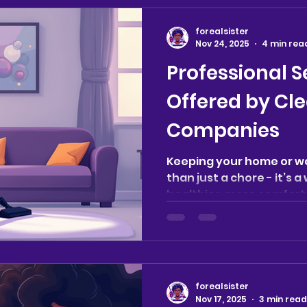
forealsister
Nov 24, 2025
4 min rea
Professional S
Offered by Cl
Companies
Keeping your home or w
than just a chore - it’s 
healthier, more comfor
Whether you’re managin
caring for a loved one, 
space, professional cle
significant difference. 
simple tidying up, offeri
forealsister
tailored to your unique 
Nov 17, 2025
3 min read