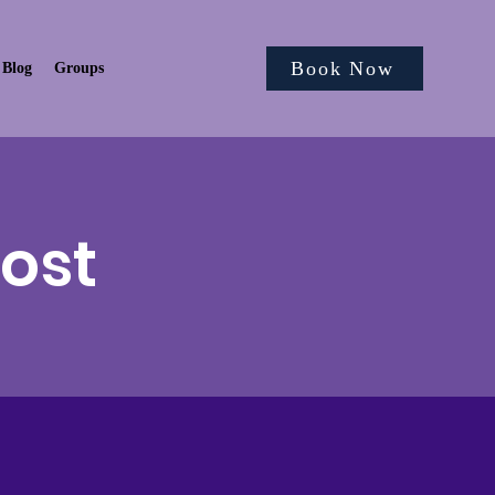
Book Now
Blog
Groups
Post