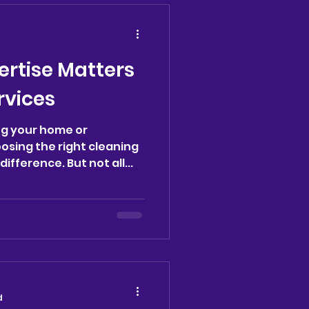
tly impact our daily lives.
to the hidden
f keeping our
organized. The
ertise Matters
anliness and Mental Cla
rvices
ng your home or
osing the right cleaning
ifference. But not all...
d