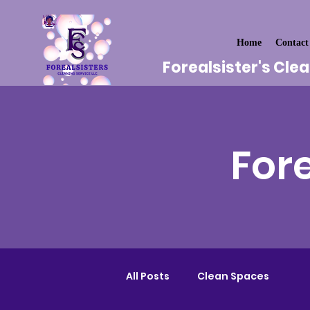
Home
Contact
Forealsister's Cle
Fore
All Posts
Clean Spaces