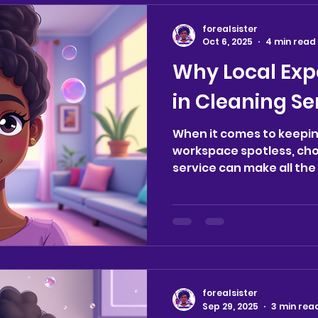
tidy space can significan
This blog post delves in
forealsister
psychological benefits o
Oct 6, 2025
4 min read
surroundings clean and 
Why Local Exp
Connection Between Cle
in Cleaning Se
When it comes to keepi
workspace spotless, cho
service can make all the d
forealsister
Sep 29, 2025
3 min rea