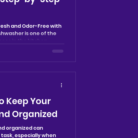
resh and Odor-Free with
ishwasher is one of the
es in the kitchen,...
o Keep Your
nd Organized
nd organized can
g task, especially when