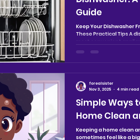
Guide
Keep Your Dishwasher F
These Practical Tips A d
most convenient applianc
forealsister
Nov 3, 2025
4 min read
Simple Ways t
Home Clean a
Keeping a home clean a
sometimes feel like a bi