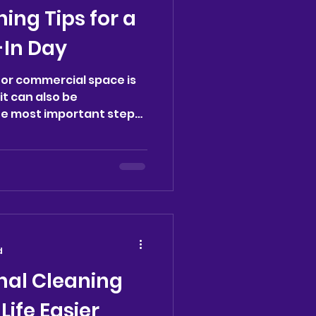
ning Tips for a
In Day
or commercial space is
it can also be
he most important steps
d
nal Cleaning
Life Easier