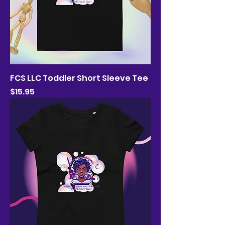
FCS LLC Toddler Short Sleeve Tee
Price
$15.95