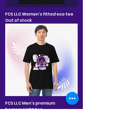
FCS LLC Women's fitted eco tee
Out of stock
FCS LLC Men’s premium
heavyweight tee