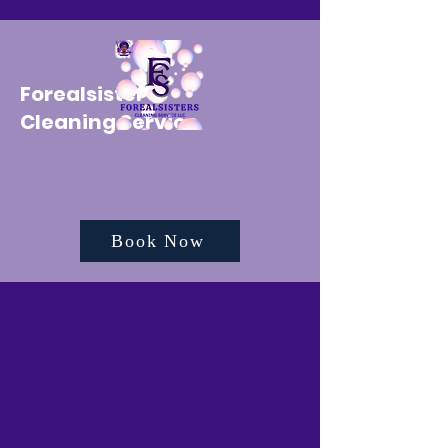
Forealsister's
Cleaning Service
Book Now