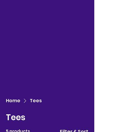
Home
Tees
Tees
5 products
Filter & Sort