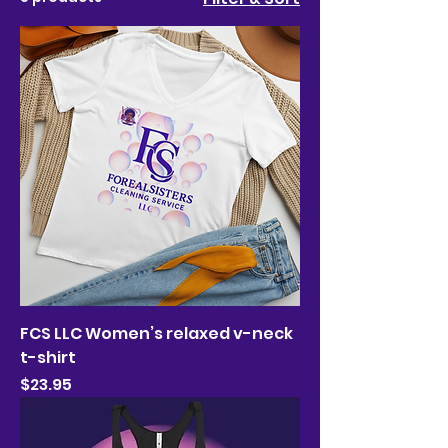
FCS LLC Women’s relaxed v-neck
t-shirt
Price
$23.95