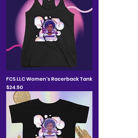
FCS LLC Women's Racerback Tank
Price
$24.50